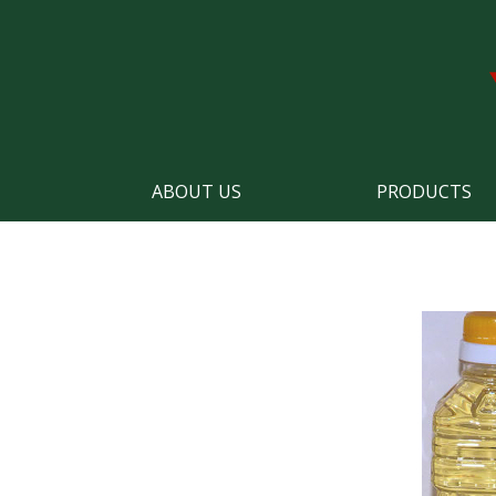
ABOUT US
PRODUCTS