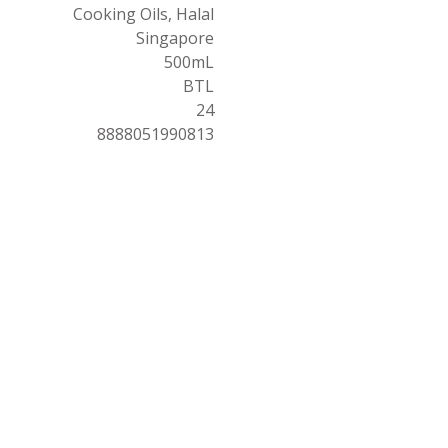
Cooking Oils, Halal
Singapore
500mL
BTL
24
8888051990813