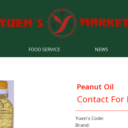
FOOD SERVICE
NEWS
Peanut Oil
Contact For 
Yuen's Code:
Brand: