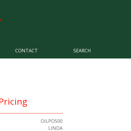
CONTACT
SEARCH
Pricing
OILPO500
LINDA