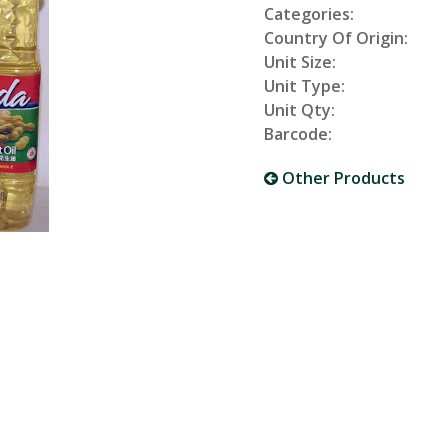
Categories:
Country Of Origin:
Unit Size:
Unit Type:
Unit Qty:
Barcode:
Other Products