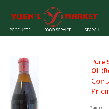
PRODUCTS
FOOD SERVICE
SEARCH
Pure 
Oil (R
Cont
Prici
Yuen's