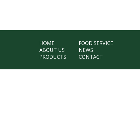
HOME
FOOD SERVICE
ABOUT US
NEWS
PRODUCTS
CONTACT