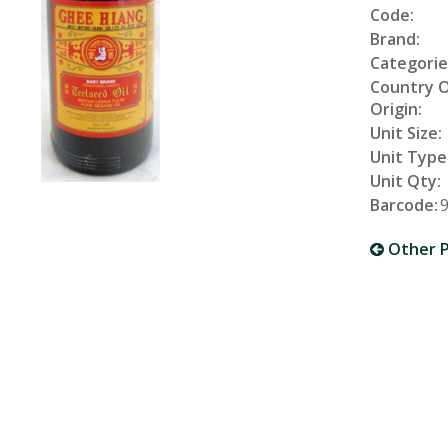
Code:
Brand:
Categorie
Country 
Origin:
Unit Size:
Unit Type
Unit Qty:
Barcode:
Other P