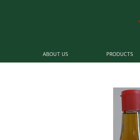
ABOUT US
PRODUCTS