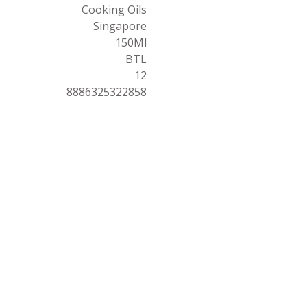
Cooking Oils
Singapore
150Ml
BTL
12
8886325322858