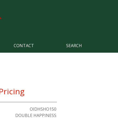
CONTACT
SEARCH
Pricing
OIDHSHO150
DOUBLE HAPPINESS