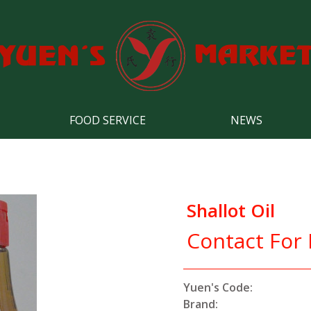
FOOD SERVICE
NEWS
Shallot Oil
Contact For 
Yuen's Code:
Brand: