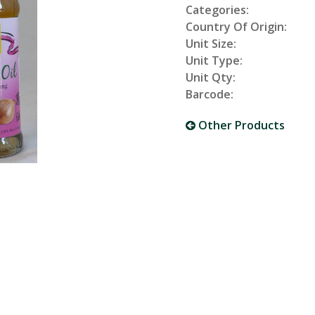
Categories:
Country Of Origin:
Unit Size:
Unit Type:
Unit Qty:
Barcode:
Other Products