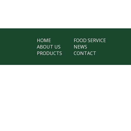
HOME
FOOD SERVICE
ABOUT US
NEWS
PRODUCTS
CONTACT