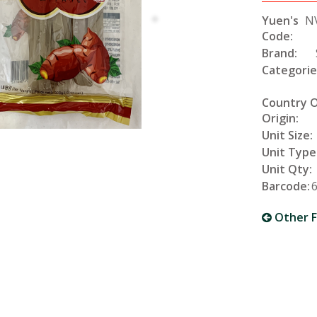
Yuen's
N
Code:
Brand:
Categorie
Country 
Origin:
Unit Size:
Unit Type
Unit Qty:
Barcode:
Other F