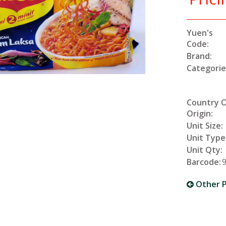
Yuen's
Code:
Brand:
Categorie
Country 
Origin:
Unit Size:
Unit Type
Unit Qty:
Barcode:
Other P