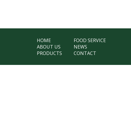
HOME
FOOD SERVICE
ABOUT US
NEWS
PRODUCTS
CONTACT