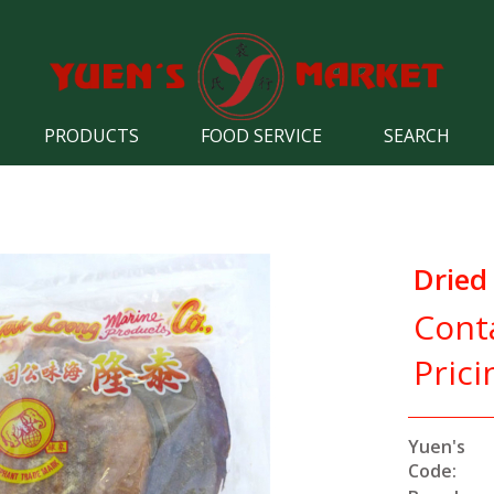
PRODUCTS
FOOD SERVICE
SEARCH
Dried 
Cont
Prici
Yuen's
Code: