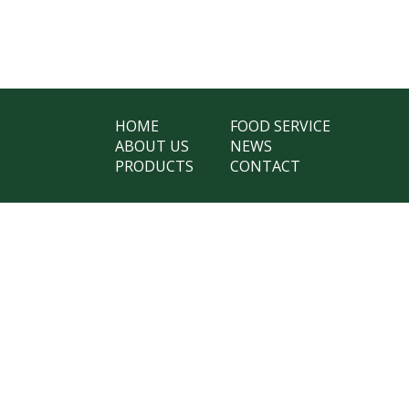
HOME
FOOD SERVICE
ABOUT US
NEWS
PRODUCTS
CONTACT