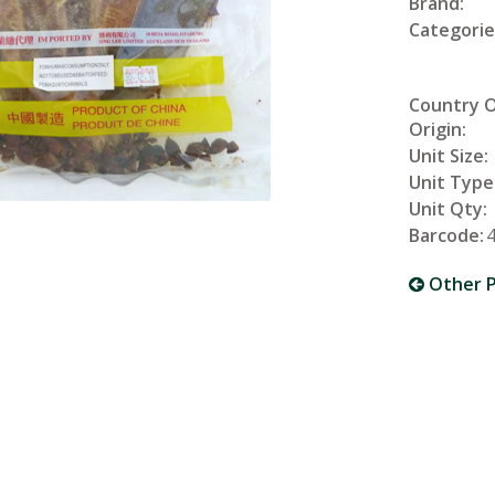
Brand:
Categorie
Country 
Origin:
Unit Size:
Unit Type
Unit Qty:
Barcode:
Other P