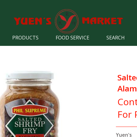
PRODUCTS
FOOD SERVICE
SEARCH
Salte
Alam
Cont
For 
Yuen's