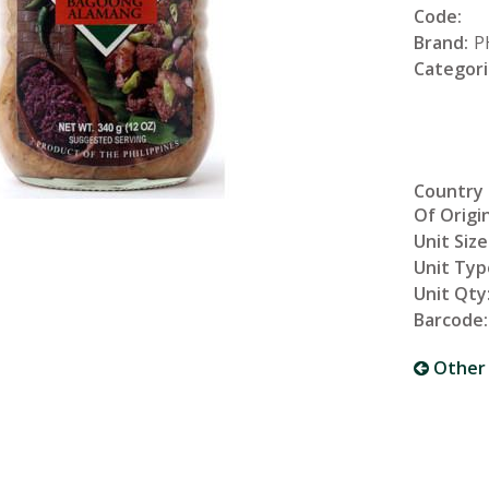
Code:
Brand:
P
Categori
Country
Of Origin
Unit Size
Unit Typ
Unit Qty
Barcode:
Other 