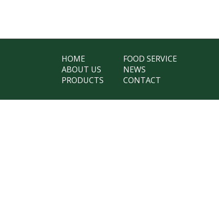
HOME
FOOD SERVICE
ABOUT US
NEWS
PRODUCTS
CONTACT