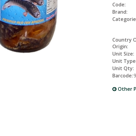
Code:
Brand:
Categorie
Country 
Origin:
Unit Size:
Unit Type
Unit Qty:
Barcode:
Other P