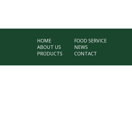
HOME
FOOD SERVICE
ABOUT US
NEWS
PRODUCTS
CONTACT