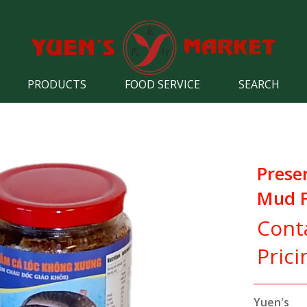
PRODUCTS
FOOD SERVICE
SEARCH
Prese
Mud F
Cont
Prici
Yuen's