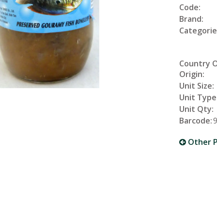
Code:
Brand:
Categorie
Country 
Origin:
Unit Size:
Unit Type
Unit Qty:
Barcode:
Other P