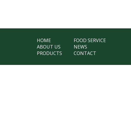
HOME
FOOD SERVICE
ABOUT US
NEWS
PRODUCTS
CONTACT