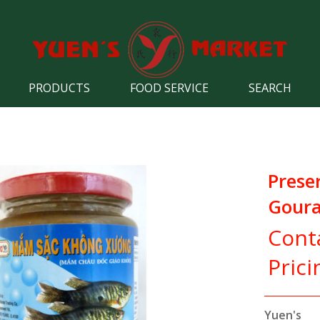
PRODUCTS
FOOD SERVICE
SEARCH
Prese
Goura
Cont
Prici
Yuen's