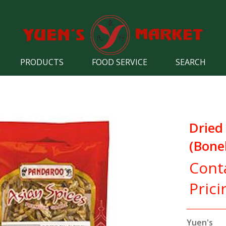
PRODUCTS
FOOD SERVICE
SEARCH
Dried
(Bone
Cont
Prici
Yuen's