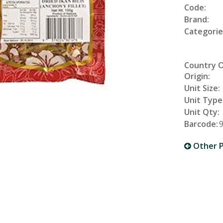
Code:
Brand:
Categorie
Country 
Origin:
Unit Size:
Unit Type
Unit Qty:
Barcode:
Other P