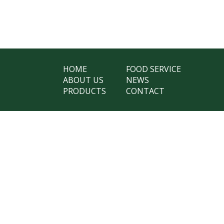
HOME
FOOD SERVICE
ABOUT US
NEWS
PRODUCTS
CONTACT