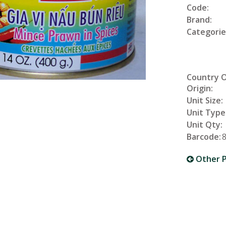
Code:
Brand:
Categorie
Country 
Origin:
Unit Size:
Unit Type
Unit Qty:
Barcode:
Other P