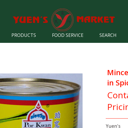
PRODUCTS
FOOD SERVICE
SEARCH
Mince
in Spi
Cont
Prici
Yuen's