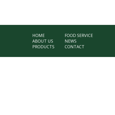
HOME
FOOD SERVICE
ABOUT US
NEWS
PRODUCTS
CONTACT