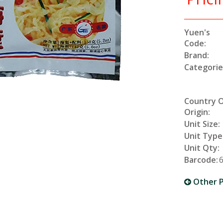
Yuen's
Code:
Brand:
Categorie
Country 
Origin:
Unit Size:
Unit Type
Unit Qty:
Barcode:
Other P