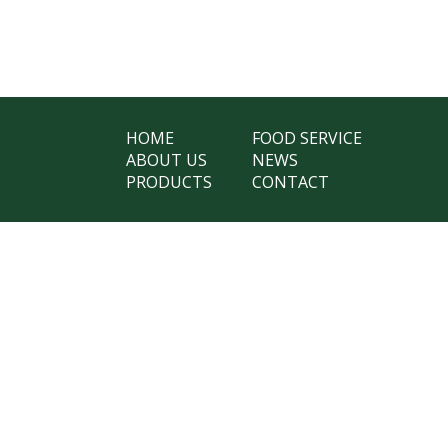
HOME
FOOD SERVICE
ABOUT US
NEWS
PRODUCTS
CONTACT