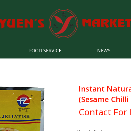
FOOD SERVICE
NEWS
Instant Natural
(Sesame Chilli
Contact For 