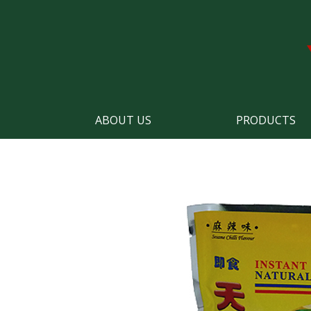
ABOUT US
PRODUCTS