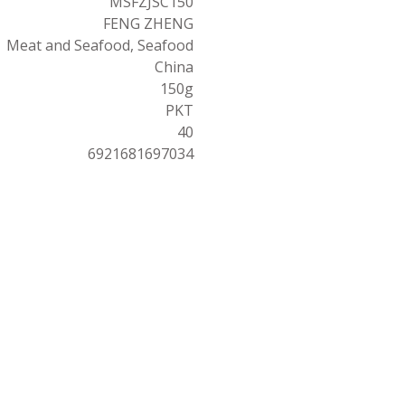
MSFZJSC150
FENG ZHENG
Meat and Seafood, Seafood
China
150g
PKT
40
6921681697034