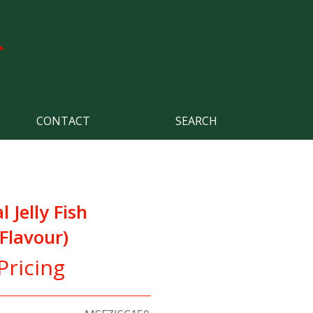
CONTACT
SEARCH
 Jelly Fish
 Flavour)
Pricing