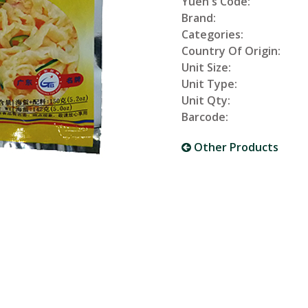
Yuen's Code:
Brand:
Categories:
Country Of Origin:
Unit Size:
Unit Type:
Unit Qty:
Barcode:
Other Products