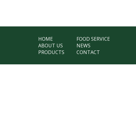
HOME
FOOD SERVICE
ABOUT US
NEWS
PRODUCTS
CONTACT