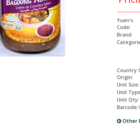
Yuen's
Code:
Brand:
Categorie
Country 
Origin:
Unit Size:
Unit Type
Unit Qty:
Barcode:
Other 