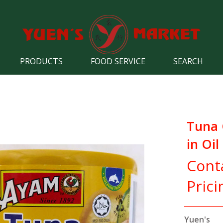
PRODUCTS
FOOD SERVICE
SEARCH
Tuna
in Oil
Cont
Prici
Yuen's