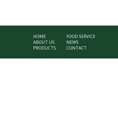
HOME
FOOD SERVICE
ABOUT US
NEWS
PRODUCTS
CONTACT