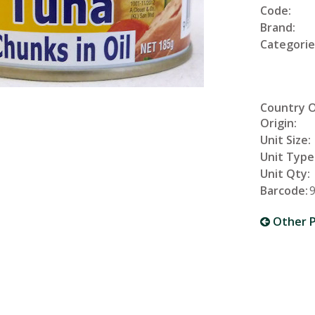
Code:
Brand:
Categorie
Country 
Origin:
Unit Size:
Unit Type
Unit Qty:
Barcode:
Other P