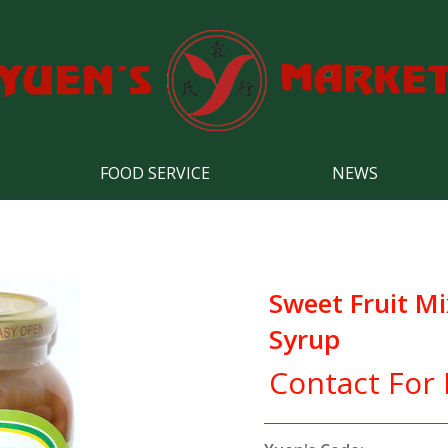
FOOD SERVICE
NEWS
Sweet Fruit Mi
Syrup
Contact For 