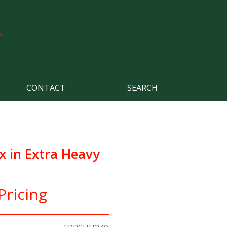
CONTACT
SEARCH
x in Extra Heavy
Pricing