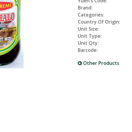
Yuen's Code:
Brand:
Categories:
Country Of Origin:
Unit Size:
Unit Type:
Unit Qty:
Barcode:
Other Products