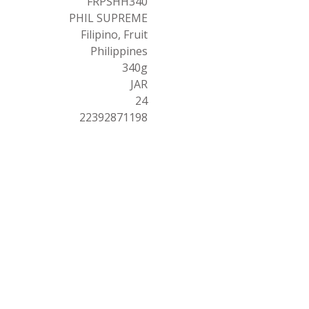
FRPSHH340
PHIL SUPREME
Filipino, Fruit
Philippines
340g
JAR
24
22392871198