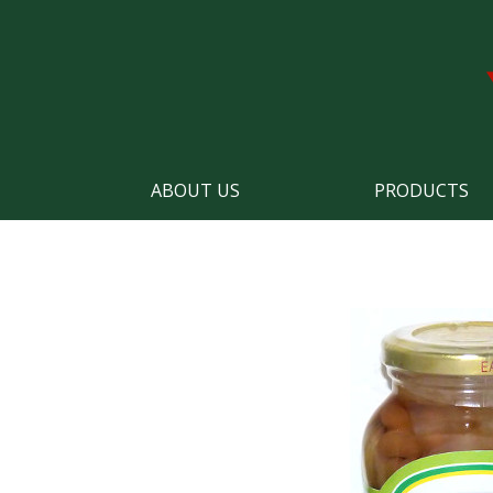
ABOUT US
PRODUCTS