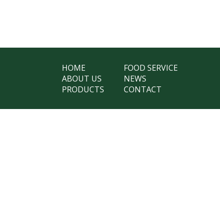
HOME
FOOD SERVICE
ABOUT US
NEWS
PRODUCTS
CONTACT