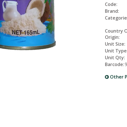
Code:
Brand:
Categorie
Country 
Origin:
Unit Size:
Unit Type
Unit Qty:
Barcode:
Other P