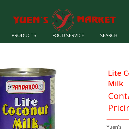
PRODUCTS
FOOD SERVICE
SEARCH
Lite 
Milk
Cont
Prici
Yuen's