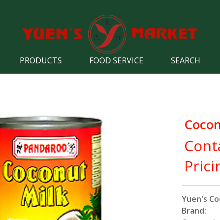
PRODUCTS
FOOD SERVICE
SEARCH
Cocon
Cont
Prici
Yuen's Co
Brand: