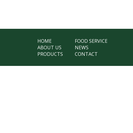
HOME
FOOD SERVICE
ABOUT US
NEWS
PRODUCTS
CONTACT