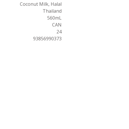
Coconut Milk, Halal
Thailand
560mL
CAN
24
93856990373