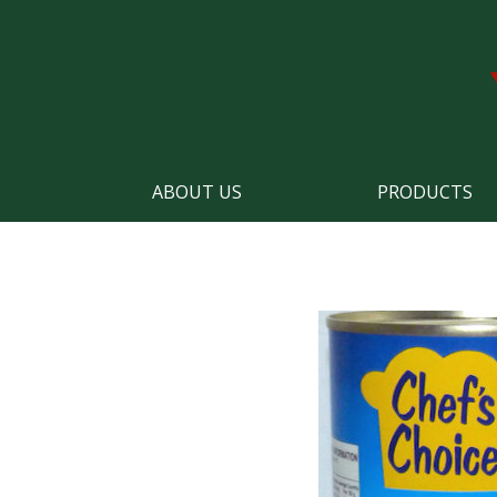
ABOUT US
PRODUCTS