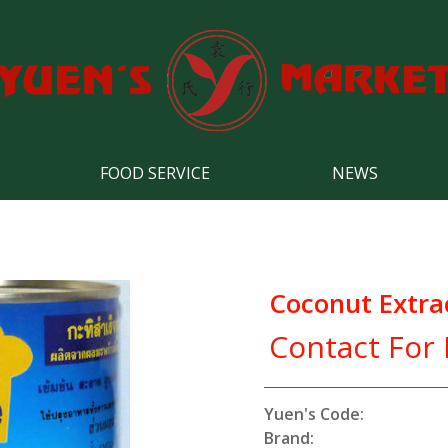
FOOD SERVICE
NEWS
Coconut Extra
Contact For 
Yuen's Code:
Brand: