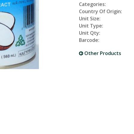
Categories:
Country Of Origin:
Unit Size:
Unit Type:
Unit Qty:
Barcode:
Other Products