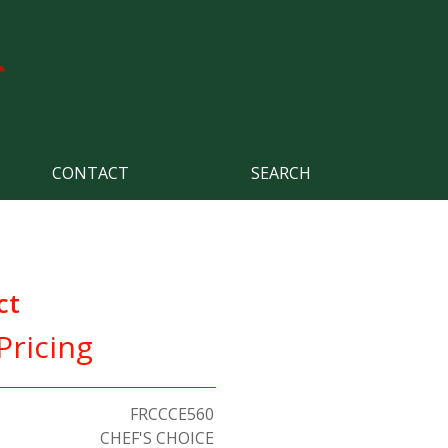
CONTACT
SEARCH
ct
Pricing
FRCCCE560
CHEF'S CHOICE