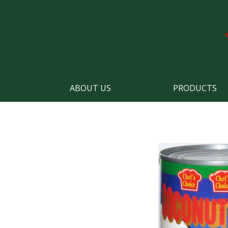
ABOUT US
PRODUCTS