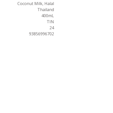
Coconut Milk, Halal
Thailand
400mL
TIN
24
93856996702