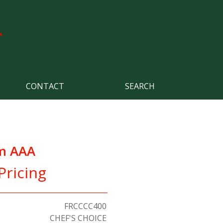
CONTACT
SEARCH
m AAA
Pricing
FRCCCC400
CHEF'S CHOICE