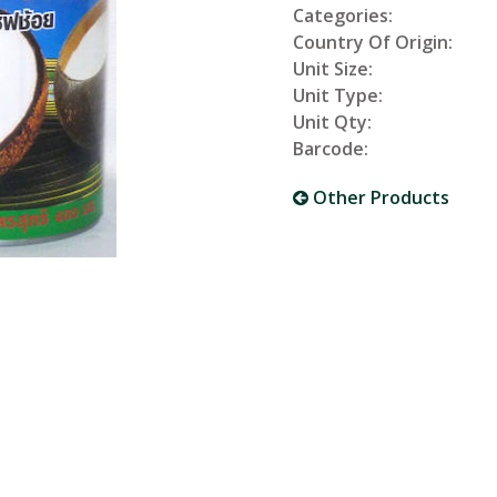
Categories:
Country Of Origin:
Unit Size:
Unit Type:
Unit Qty:
Barcode:
Other Products