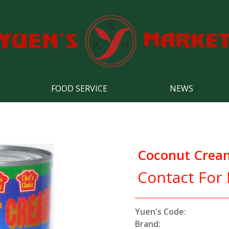
FOOD SERVICE
NEWS
Coconut Crea
Contact For 
Yuen's Code:
Brand: