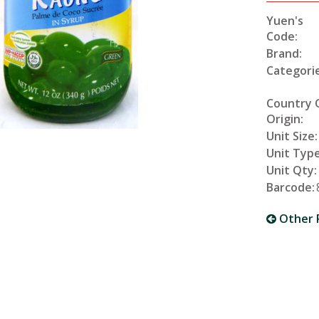
Yuen's
Code:
Brand:
Categorie
Country 
Origin:
Unit Size:
Unit Type
Unit Qty:
Barcode:
Other 