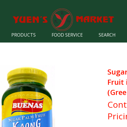
PRODUCTS
FOOD SERVICE
SEARCH
Suga
Fruit
(Gree
Cont
Pric