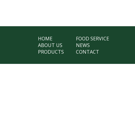
HOME
FOOD SERVICE
ABOUT US
NEWS
PRODUCTS
CONTACT