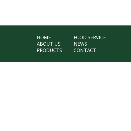
HOME
FOOD SERVICE
ABOUT US
NEWS
PRODUCTS
CONTACT