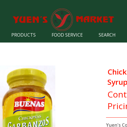
PRODUCTS
FOOD SERVICE
SEARCH
Chick
Syru
Cont
Pric
Yuen's C