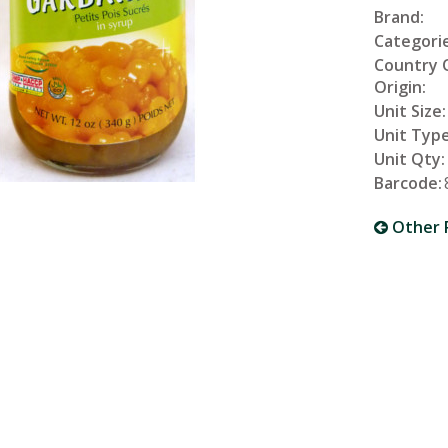
Brand:
Categorie
Country 
Origin:
Unit Size:
Unit Type
Unit Qty:
Barcode:
Other 