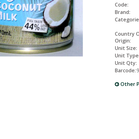
Code:
Brand:
Categorie
Country 
Origin:
Unit Size:
Unit Type
Unit Qty:
Barcode:
Other P