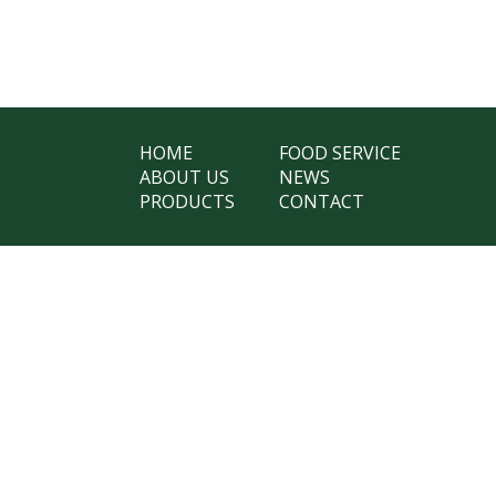
HOME
FOOD SERVICE
ABOUT US
NEWS
PRODUCTS
CONTACT