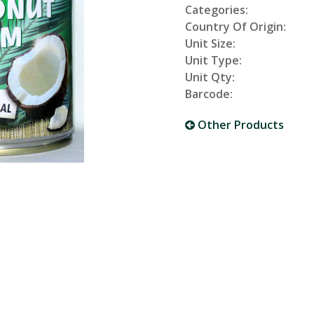
Categories:
Country Of Origin:
Unit Size:
Unit Type:
Unit Qty:
Barcode:
Other Products