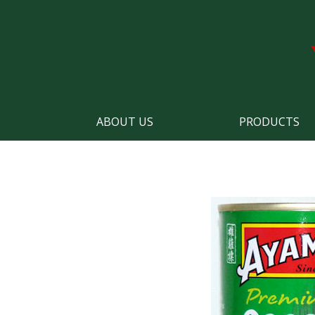
ABOUT US
PRODUCTS