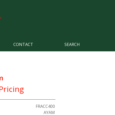
CONTACT
SEARCH
m
Pricing
FRACC400
AYAM