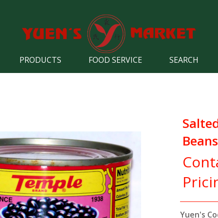
PRODUCTS
FOOD SERVICE
SEARCH
Salte
Beans
Cont
Prici
Yuen's Co