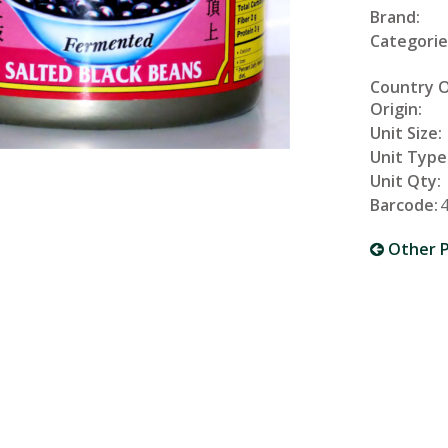
Brand:
Categorie
Country 
Origin:
Unit Size:
Unit Type
Unit Qty:
Barcode:
Other P