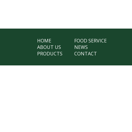
HOME
FOOD SERVICE
ABOUT US
NEWS
PRODUCTS
CONTACT