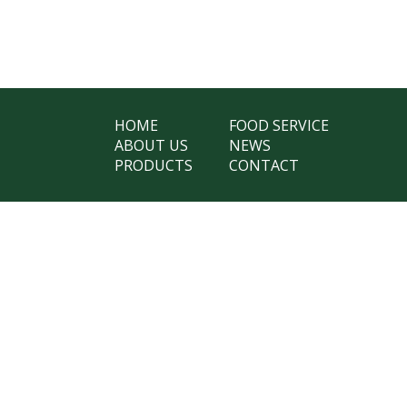
HOME
FOOD SERVICE
ABOUT US
NEWS
PRODUCTS
CONTACT