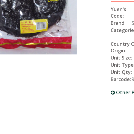
Yuen's
Code:
Brand:
Categorie
Country 
Origin:
Unit Size:
Unit Type
Unit Qty:
Barcode:
Other P