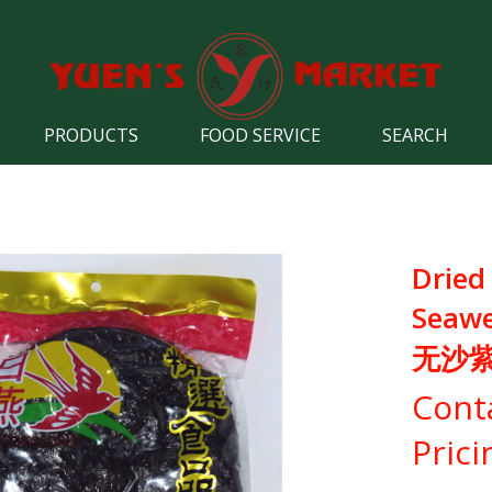
PRODUCTS
FOOD SERVICE
SEARCH
Dried
Seaw
无沙
Cont
Prici