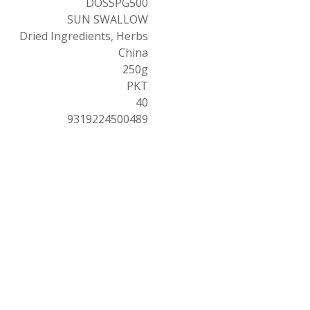
DOSSPG500
SUN SWALLOW
Dried Ingredients, Herbs
China
250g
PKT
40
9319224500489