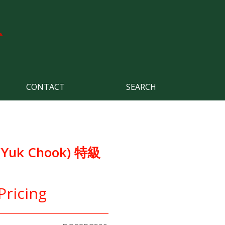
CONTACT
SEARCH
(Yuk Chook) 特級
Pricing