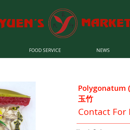
FOOD SERVICE
NEWS
Polygonatum 
玉竹
Contact For 