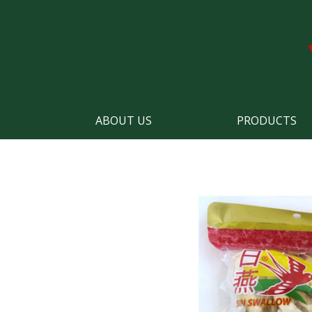
ABOUT US
PRODUCTS