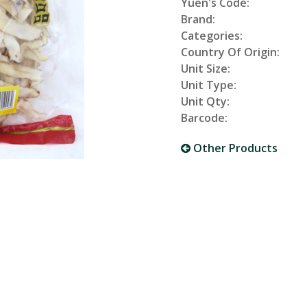
Yuen's Code:
Brand:
Categories:
Country Of Origin:
Unit Size:
Unit Type:
Unit Qty:
Barcode:
Other Products