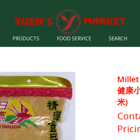
PRODUCTS
FOOD SERVICE
SEARCH
Millet
健康小
米)
Cont
Prici