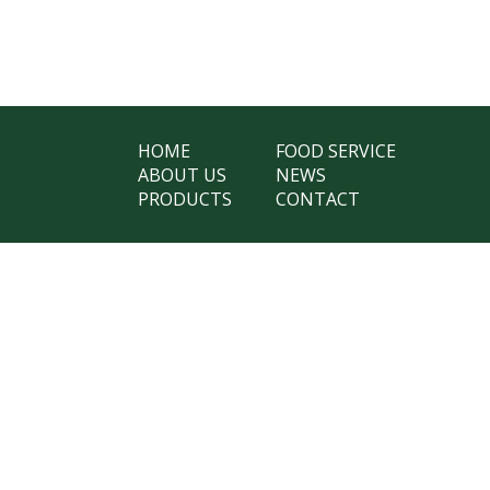
HOME
FOOD SERVICE
ABOUT US
NEWS
PRODUCTS
CONTACT