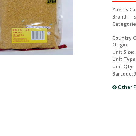
Yuen's Co
Brand:
Categorie
Country 
Origin:
Unit Size:
Unit Type
Unit Qty:
Barcode:
Other P