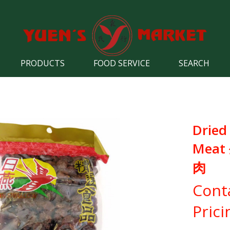
PRODUCTS
FOOD SERVICE
SEARCH
Dried
Mea
肉
Cont
Prici