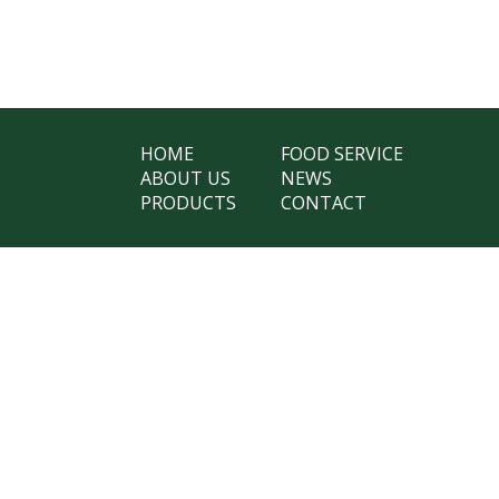
HOME
FOOD SERVICE
ABOUT US
NEWS
PRODUCTS
CONTACT