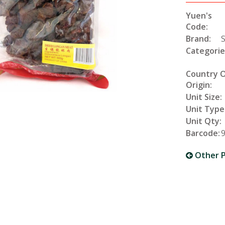
Yuen's
Code:
Brand:
Categorie
Country 
Origin:
Unit Size:
Unit Type
Unit Qty:
Barcode:
Other P