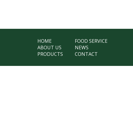
HOME
FOOD SERVICE
ABOUT US
NEWS
PRODUCTS
CONTACT