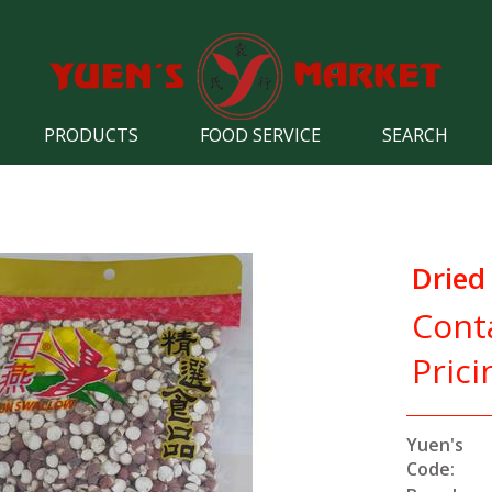
PRODUCTS
FOOD SERVICE
SEARCH
Dried
Cont
Prici
Yuen's
Code: