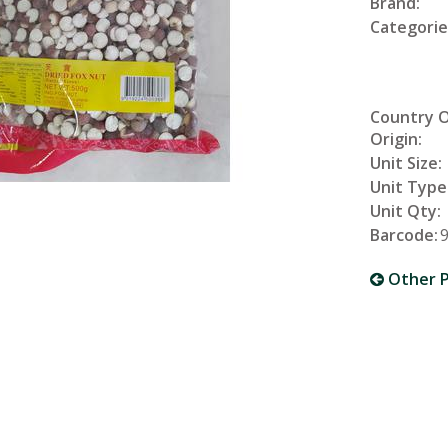
Brand:
Categorie
Country 
Origin:
Unit Size:
Unit Type
Unit Qty:
Barcode:
Other P