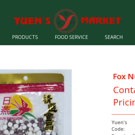
PRODUCTS
FOOD SERVICE
SEARCH
Fox 
Cont
Prici
Yuen's
Code: