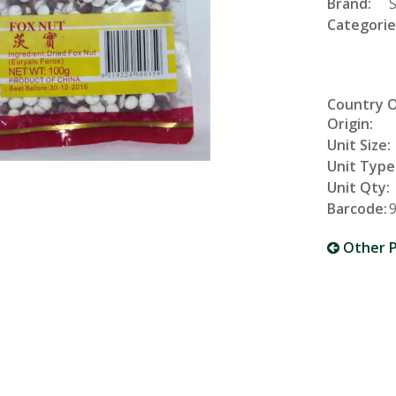
Brand:
Categorie
Country 
Origin:
Unit Size:
Unit Type
Unit Qty:
Barcode:
Other P