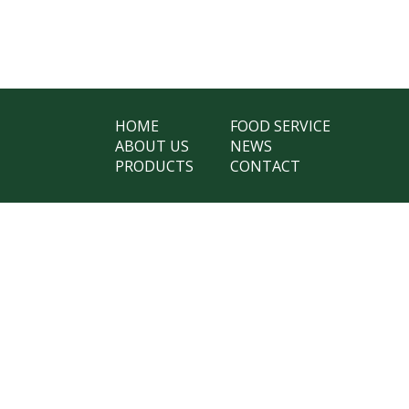
HOME
FOOD SERVICE
ABOUT US
NEWS
PRODUCTS
CONTACT