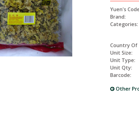
Yuen's Code
Brand:
Categories:
Country Of 
Unit Size:
Unit Type:
Unit Qty:
Barcode:
Other Pr