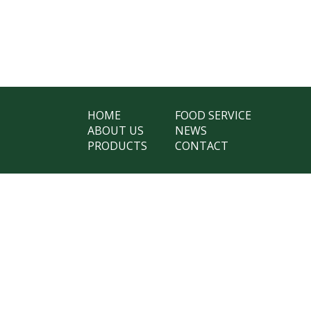
HOME
FOOD SERVICE
ABOUT US
NEWS
PRODUCTS
CONTACT