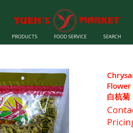
PRODUCTS
FOOD SERVICE
SEARCH
Chrys
Flower
白杭菊
Conta
Pricin