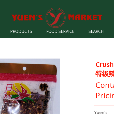
PRODUCTS
FOOD SERVICE
SEARCH
Crushe
特级
Cont
Prici
Yuen's