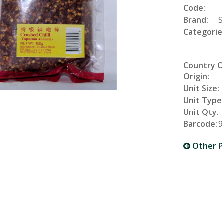
Code:
Brand:
Categorie
Country 
Origin:
Unit Size:
Unit Type
Unit Qty:
Barcode:
Other P