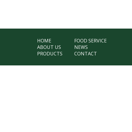
HOME
FOOD SERVICE
ABOUT US
NEWS
PRODUCTS
CONTACT