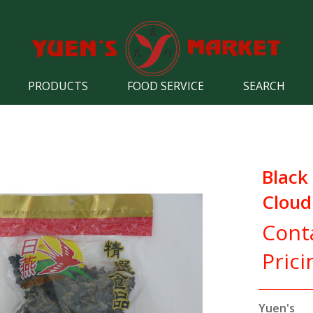
PRODUCTS
FOOD SERVICE
SEARCH
Black
Cloud
Cont
Prici
Yuen's