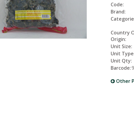
Code:
Brand:
Categorie
Country 
Origin:
Unit Size:
Unit Type
Unit Qty:
Barcode:
Other P