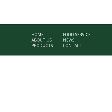
HOME
FOOD SERVICE
ABOUT US
NEWS
PRODUCTS
CONTACT