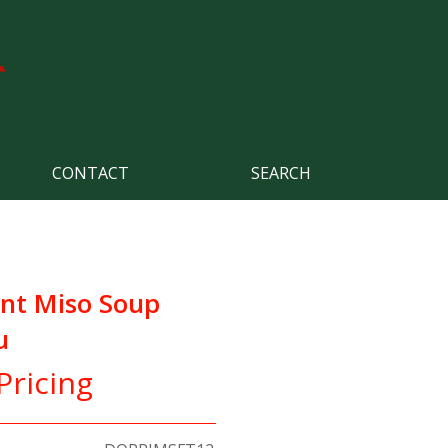
CONTACT
SEARCH
ant Miso Soup
u
Pricing