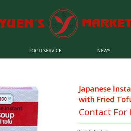
FOOD SERVICE
NEWS
Japanese Inst
with Fried Tof
Contact For 