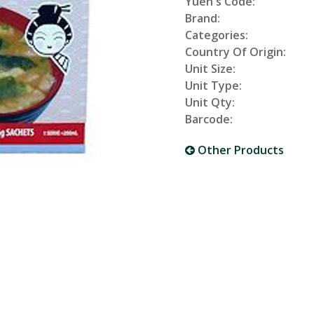
Yuen's Code:
Brand:
Categories:
Country Of Origin:
Unit Size:
Unit Type:
Unit Qty:
Barcode:
Other Products