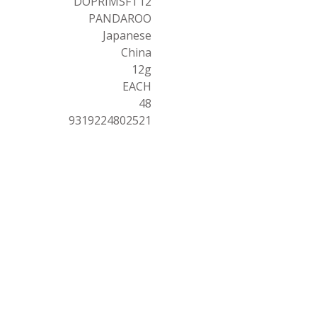
DOPRIMSFT12
PANDAROO
Japanese
China
12g
EACH
48
9319224802521