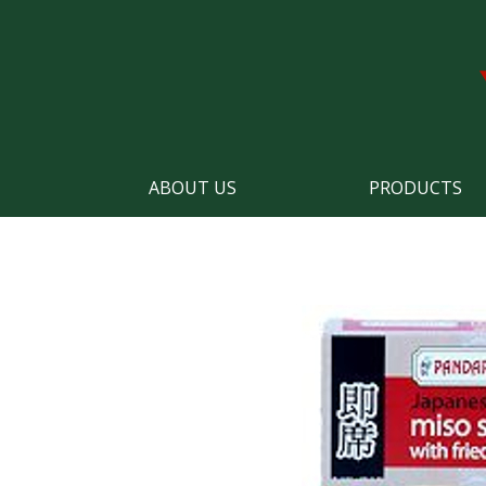
ABOUT US
PRODUCTS