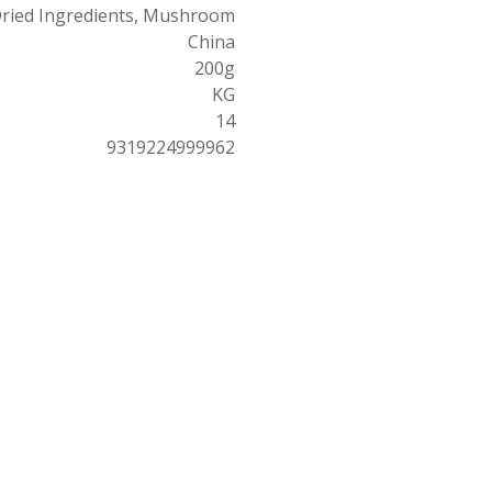
ried Ingredients, Mushroom
China
200g
KG
14
9319224999962