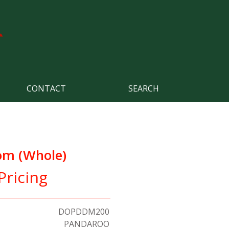
CONTACT
SEARCH
om (Whole)
Pricing
DOPDDM200
PANDAROO