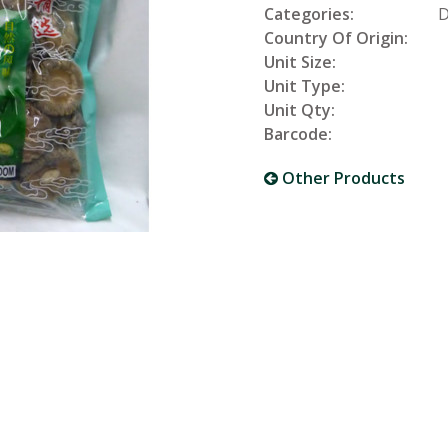
Categories:
D
Country Of Origin:
Unit Size:
Unit Type:
Unit Qty:
Barcode:
Other Products