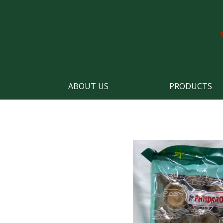
ABOUT US
PRODUCTS