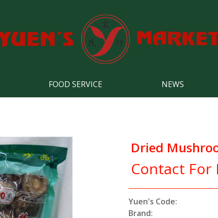
FOOD SERVICE
NEWS
Dried Mushro
Contact For 
Yuen's Code:
Brand: