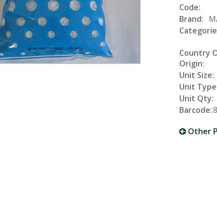
Code:
Brand:
M
Categorie
Country 
Origin:
Unit Size:
Unit Type
Unit Qty:
Barcode:
Other P