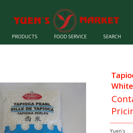
PRODUCTS
FOOD SERVICE
SEARCH
Tapio
White
Cont
Prici
Yuen's