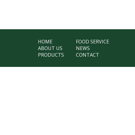
HOME
FOOD SERVICE
ABOUT US
NEWS
PRODUCTS
CONTACT