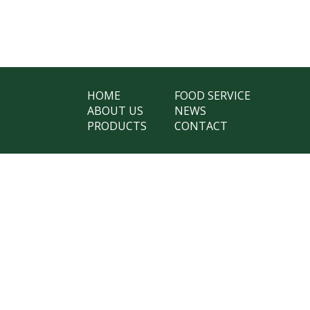
HOME
FOOD SERVICE
ABOUT US
NEWS
PRODUCTS
CONTACT