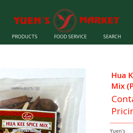
PRODUCTS
FOOD SERVICE
SEARCH
Hua K
Mix (
Cont
Prici
Yuen's