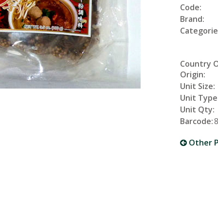
Code:
Brand:
Categorie
Country 
Origin:
Unit Size:
Unit Type
Unit Qty:
Barcode:
Other P