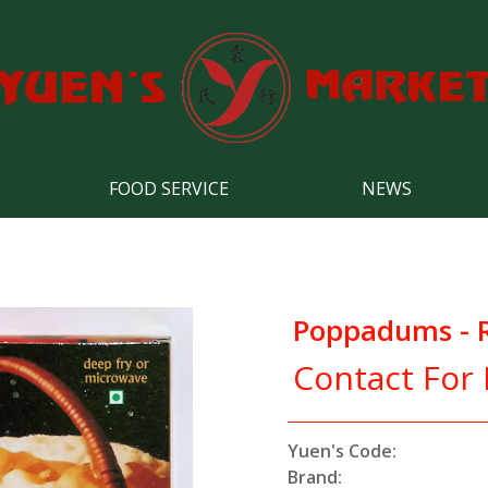
FOOD SERVICE
NEWS
Poppadums - Re
Contact For 
Yuen's Code:
Brand: