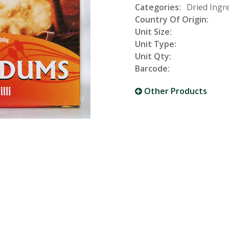
Categories:
Dried Ingre
Country Of Origin:
Unit Size:
Unit Type:
Unit Qty:
Barcode:
Other Products