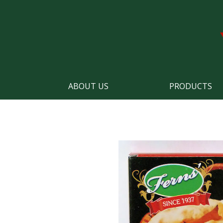
ABOUT US
PRODUCTS