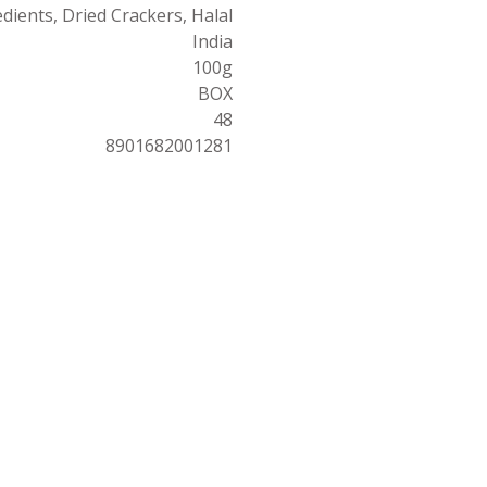
dients, Dried Crackers, Halal
India
100g
BOX
48
8901682001281