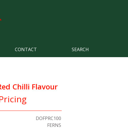
CONTACT
SEARCH
d Chilli Flavour
Pricing
DOFPRC100
FERNS