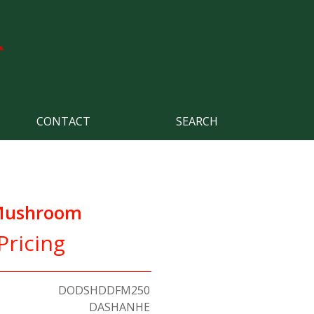
CONTACT
SEARCH
 Mushroom
Pricing
DODSHDDFM250
DASHANHE