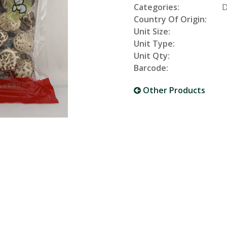
Categories:
D
Country Of Origin:
Unit Size:
Unit Type:
Unit Qty:
Barcode:
Other Products