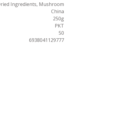
ried Ingredients, Mushroom
China
250g
PKT
50
6938041129777