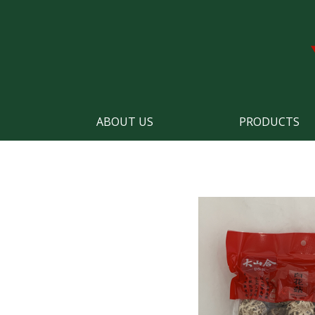
ABOUT US
PRODUCTS