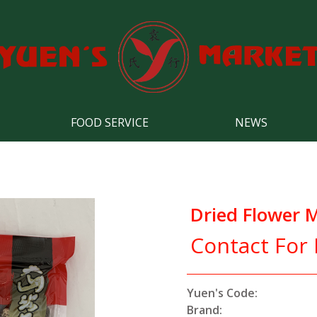
FOOD SERVICE
NEWS
Dried Flower
Contact For 
Yuen's Code:
Brand: