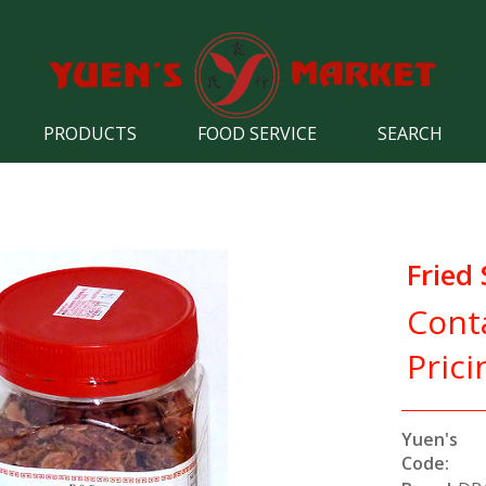
PRODUCTS
FOOD SERVICE
SEARCH
Fried 
Cont
Prici
Yuen's
Code: