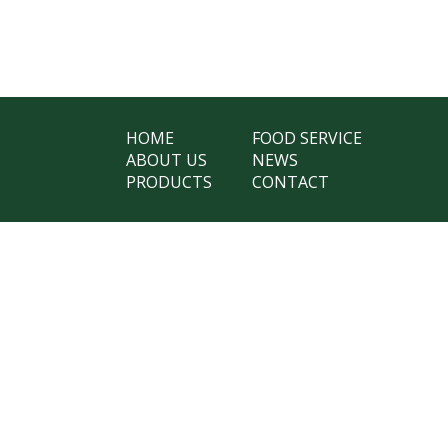
HOME
FOOD SERVICE
ABOUT US
NEWS
PRODUCTS
CONTACT