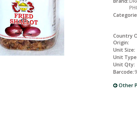
Brand:
DR
PH
Categorie
Country 
Origin:
Unit Size:
Unit Type
Unit Qty:
Barcode:
Other P