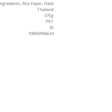
Ingredients, Rice Paper, Halal
Thailand
375g
PKT
30
93856996634