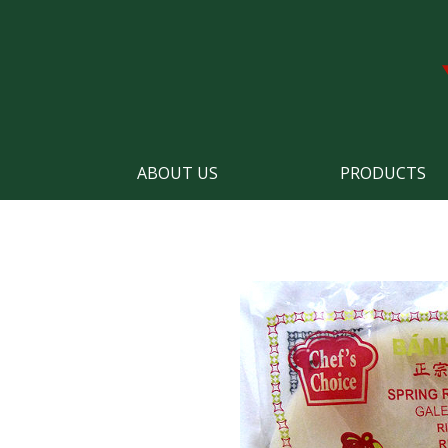
ABOUT US
PRODUCTS