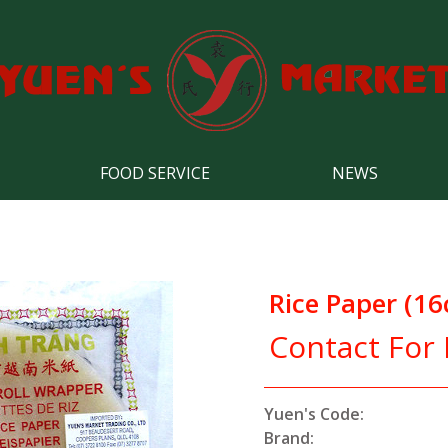
FOOD SERVICE
NEWS
Rice Paper (1
Contact For 
Yuen's Code:
Brand: