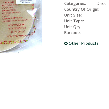
Categories:
Dried 
Country Of Origin:
Unit Size:
Unit Type:
Unit Qty:
Barcode:
Other Products