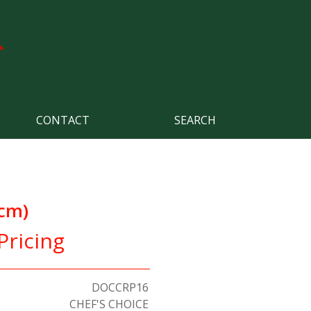
CONTACT
SEARCH
6cm)
Pricing
DOCCRP16
CHEF'S CHOICE