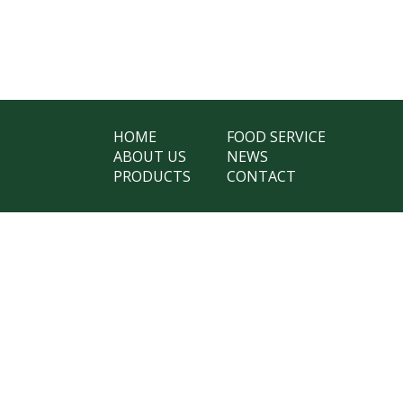
HOME
FOOD SERVICE
ABOUT US
NEWS
PRODUCTS
CONTACT