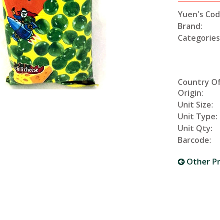
Yuen's Cod
Brand:
Categories
Country O
Origin:
Unit Size:
Unit Type:
Unit Qty:
Barcode:
Other P