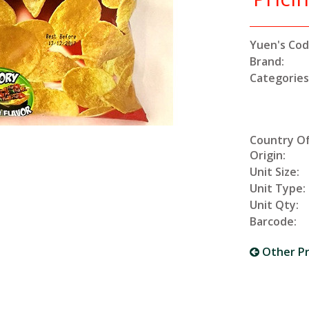
Yuen's Cod
Brand:
Categories
Country O
Origin:
Unit Size:
Unit Type:
Unit Qty:
Barcode:
Other P