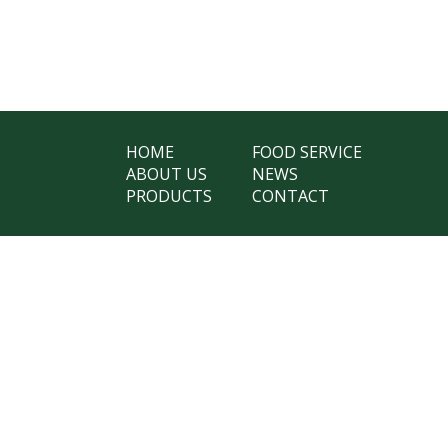
HOME
FOOD SERVICE
ABOUT US
NEWS
PRODUCTS
CONTACT