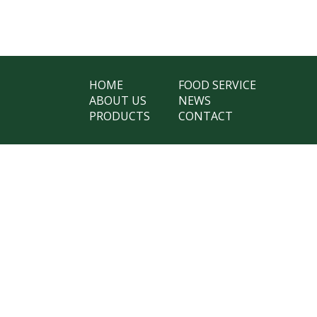
HOME
FOOD SERVICE
ABOUT US
NEWS
PRODUCTS
CONTACT