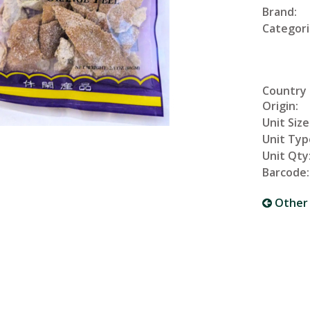
Brand:
Categori
Country
Origin:
Unit Size
Unit Typ
Unit Qty
Barcode:
Other 