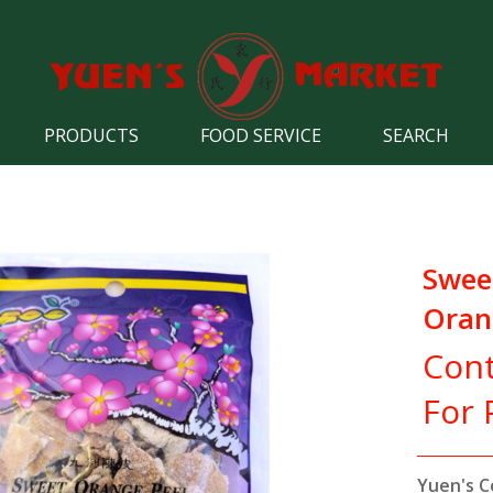
PRODUCTS
FOOD SERVICE
SEARCH
Swee
Oran
Cont
For 
Yuen's C