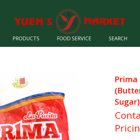
PRODUCTS
FOOD SERVICE
SEARCH
Prima
(Butte
Sugar)
Conta
Prici