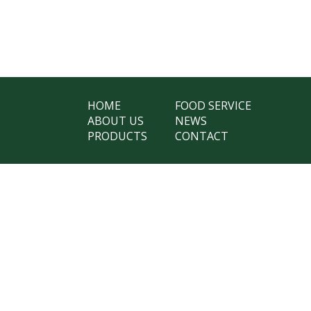
HOME
FOOD SERVICE
ABOUT US
NEWS
PRODUCTS
CONTACT