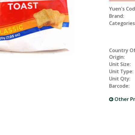
Yuen's Cod
Brand:
Categories
Country O
Origin:
Unit Size:
Unit Type:
Unit Qty:
Barcode:
Other P