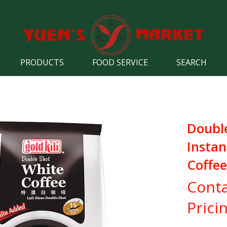
PRODUCTS
FOOD SERVICE
SEARCH
Doubl
Instan
Coffee
Conta
Prici