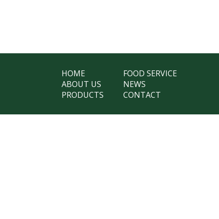
HOME
FOOD SERVICE
ABOUT US
NEWS
PRODUCTS
CONTACT