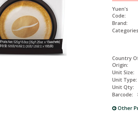
Yuen's
Code:
Brand:
Categories
Country O
Origin:
Unit Size:
Unit Type:
Unit Qty:
Barcode:
Other P