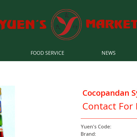
FOOD SERVICE
NEWS
Cocopandan S
Contact For 
Yuen's Code:
Brand: