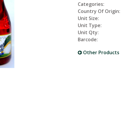
Categories:
Country Of Origin:
Unit Size:
Unit Type:
Unit Qty:
Barcode:
Other Products