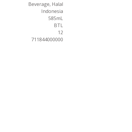
Beverage, Halal
Indonesia
585mL
BTL
12
711844000000