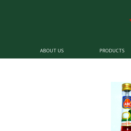
ABOUT US
PRODUCTS