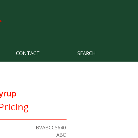
CONTACT
SEARCH
yrup
Pricing
BVABCCS640
ABC