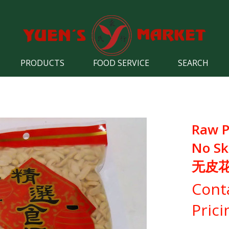
PRODUCTS
FOOD SERVICE
SEARCH
Raw P
No Ski
无皮
Cont
Prici