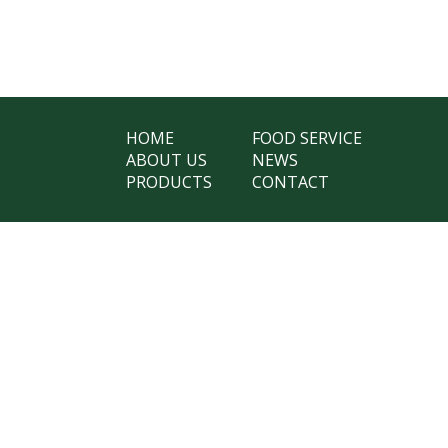
HOME
FOOD SERVICE
ABOUT US
NEWS
PRODUCTS
CONTACT