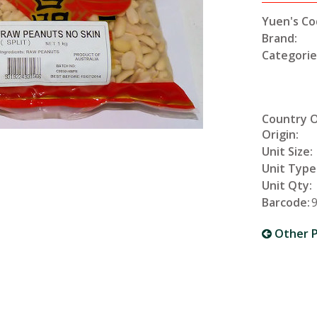
Yuen's Co
Brand:
Categorie
Country 
Origin:
Unit Size:
Unit Type
Unit Qty:
Barcode:
Other P