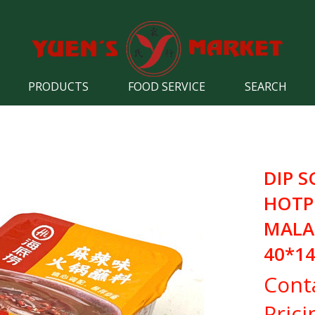
PRODUCTS
FOOD SERVICE
SEARCH
DIP S
HOTP
MALA
40*1
Cont
Prici