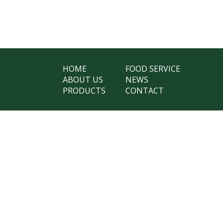
HOME
FOOD SERVICE
ABOUT US
NEWS
PRODUCTS
CONTACT