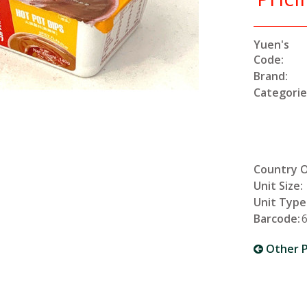
Yuen's
Code:
Brand:
Categorie
Country O
Unit Size:
Unit Type
Barcode:
Other P